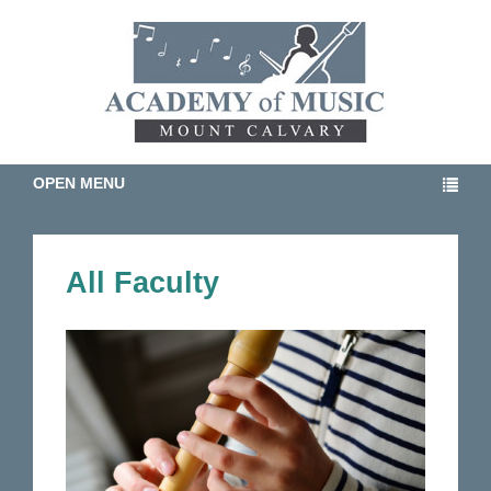
OPEN MENU
All Faculty