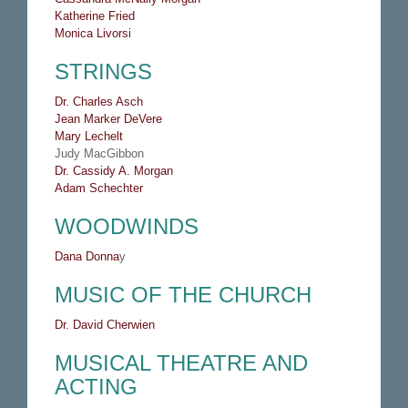
Katherine Fried
Monica Livorsi
STRINGS
Dr. C
harles Asch
Jean Marker DeVere
Mary Lechelt
Judy MacGibbon
Dr. Cassidy A. Morgan
Adam Schechter
WOODWINDS
Dana Donna
y
MUSIC OF THE CHURCH
Dr. David Cherwien
MUSICAL THEATRE AND
ACTING