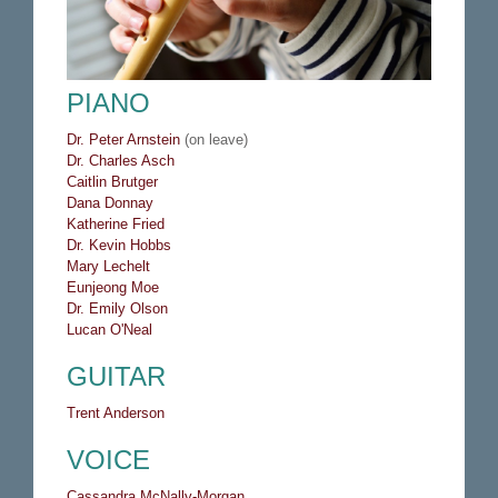
PIANO
Dr. Peter Arnstein
(on leave)
Dr.
Charles Asch
Caitlin Brutger
Dana Donnay
Katherine Fried
Dr. Kevin Hobbs
Mary Lechelt
Eunjeong Moe
Dr. Emily Olson
Lucan O'Neal
GUITAR
Trent Anderson
VOICE
Cassandra McNally-Morgan