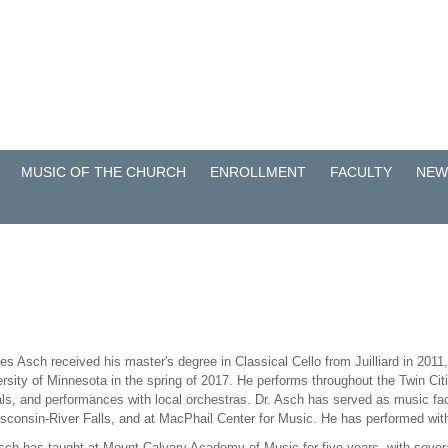
MUSIC OF THE CHURCH
ENROLLMENT
FACULTY
NEW
es Asch received his master's degree in Classical Cello from Juilliard in 2011
rsity of Minnesota in the spring of 2017. He performs throughout the Twin Citi
als, and performances with local orchestras. Dr. Asch has served as music fac
isconsin-River Falls, and at MacPhail Center for Music. He has performed w
sch has taught at Mount Calvary Academy of Music for five years, with sever