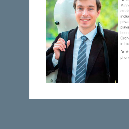
Minne
estab
incl
priva
playi
been
Orche
in hi
Dr. 
phone