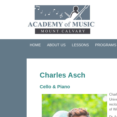
HOME
ABOUT US
LESSONS
PROGRAMS
Charles Asch
Cello & Piano
Charl
Unive
recit
of W
Dr. A