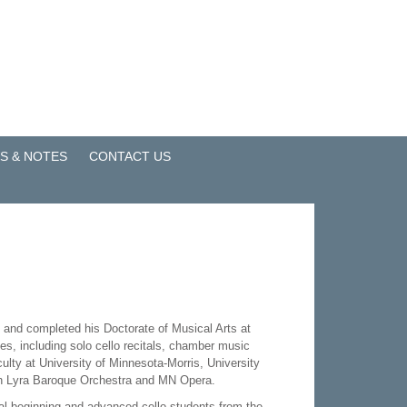
S & NOTES
CONTACT US
, and completed his Doctorate of Musical Arts at
es, including solo cello recitals, chamber music
ulty at University of Minnesota-Morris, University
ith Lyra Baroque Orchestra and MN Opera.
al beginning and advanced cello students from the