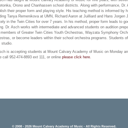
tonka, Orono and Chanhassen school districts. Along with performance, Dr. Asc
lish their proper form and playing style. His teaching method is informed by h
uding Tanya Remenikova at UMN, Richard Aaron at Juilliard and Hans Jorgen J
tely in the Twin Cities for over 7 years. In his method, proper form leads to g
ng. Dr. Asch works with intermediate and advanced students on audition prepa
 members of Greater Twin Cities Youth Orchestras, Wayzata Symphony Orche
stras, or become leaders within their school orchestra programs. Students o
s studio.
Asch is accepting students at Mount Calvary Academy of Music on Monday an
 call 952-474-8893 ext 111, or online
please click here.
© 2008 - 2026 Mount Calvary Academy of Music - All Rights Reserved.