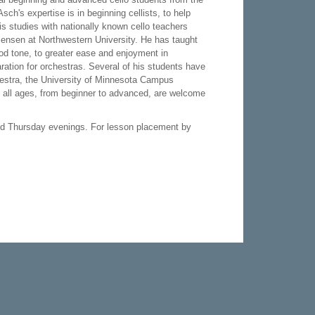
h's expertise is in beginning cellists, to help
is studies with nationally known cello teachers
ensen at Northwestern University. He has taught
ood tone, to greater ease and enjoyment in
ration for orchestras. Several of his students have
stra, the University of Minnesota Campus
f all ages, from beginner to advanced, are welcome
d Thursday evenings. For lesson placement by