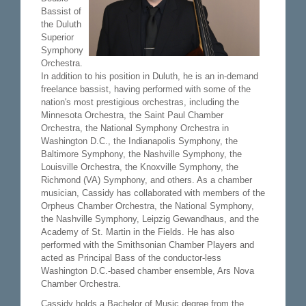
Bassist of
the Duluth
Superior
Symphony
Orchestra.
In addition to his position in Duluth, he is an in-demand
freelance bassist, having performed with some of the
nation's most prestigious orchestras, including the
Minnesota Orchestra, the Saint Paul Chamber
Orchestra, the National Symphony Orchestra in
Washington D.C., the Indianapolis Symphony, the
Baltimore Symphony, the Nashville Symphony, the
Louisville Orchestra, the Knoxville Symphony, the
Richmond (VA) Symphony, and others. As a chamber
musician, Cassidy has collaborated with members of the
Orpheus Chamber Orchestra, the National Symphony,
the Nashville Symphony, Leipzig Gewandhaus, and the
Academy of St. Martin in the Fields. He has also
performed with the Smithsonian Chamber Players and
acted as Principal Bass of the conductor-less
Washington D.C.-based chamber ensemble, Ars Nova
Chamber Orchestra.
Cassidy holds a Bachelor of Music degree from the