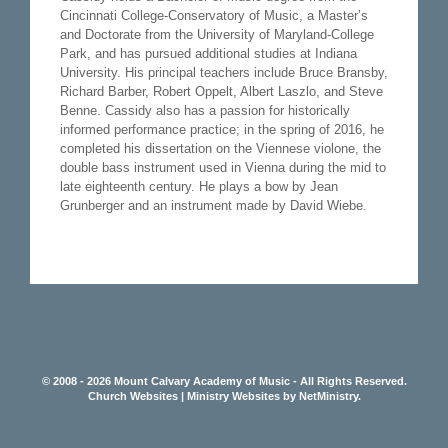
Cincinnati College-Conservatory of Music, a Master’s
and Doctorate from the University of Maryland-College
Park, and has pursued additional studies at Indiana
University. His principal teachers include Bruce Bransby,
Richard Barber, Robert Oppelt, Albert Laszlo, and Steve
Benne. Cassidy also has a passion for historically
informed performance practice; in the spring of 2016, he
completed his dissertation on the Viennese violone, the
double bass instrument used in Vienna during the mid to
late eighteenth century. He plays a bow by Jean
Grunberger and an instrument made by David Wiebe.
© 2008 - 2026 Mount Calvary Academy of Music - All Rights Reserved.
Church Websites | Ministry Websites
by
NetMinistry
.