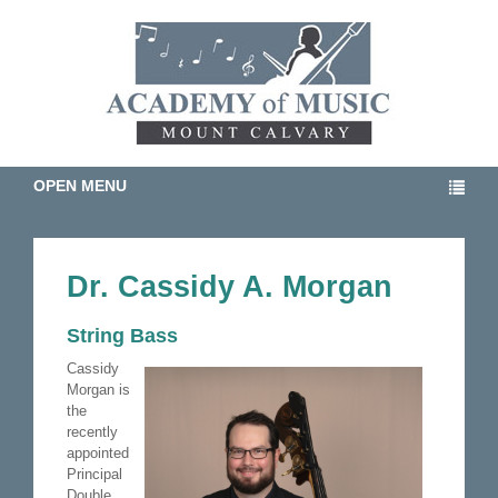
OPEN MENU
Dr. Cassidy A. Morgan
String Bass
Cassidy
Morgan is
the
recently
appointed
Principal
Double